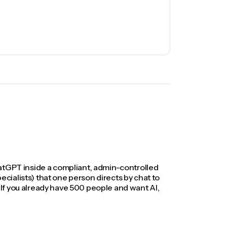
hatGPT inside a compliant, admin-controlled
ialists) that one person directs by chat to
If you already have 500 people and want AI,