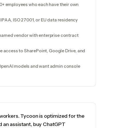
100+ employees who each have their own
HIPAA, ISO 27001, or EU data residency
named vendor with enterprise contract
ile access to SharePoint, Google Drive, and
 OpenAI models and want admin console
workers. Tycoon is optimized for the
d an assistant, buy ChatGPT