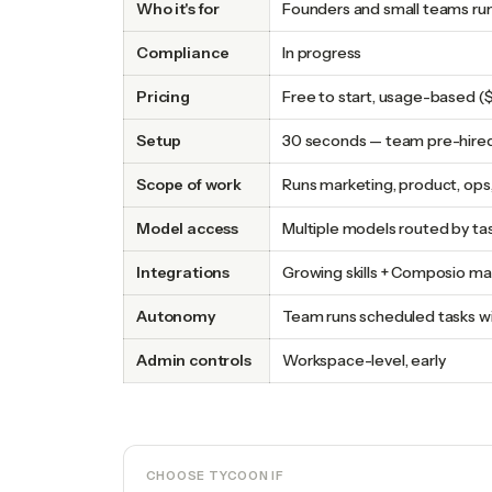
Who it's for
Founders and small teams ru
Compliance
In progress
Pricing
Free to start, usage-based
Setup
30 seconds — team pre-hire
Scope of work
Runs marketing, product, ops
Model access
Multiple models routed by ta
Integrations
Growing skills + Composio m
Autonomy
Team runs scheduled tasks wi
Admin controls
Workspace-level, early
CHOOSE TYCOON IF