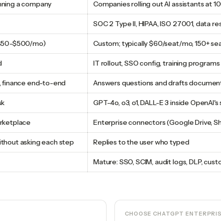
nning a company
Companies rolling out AI assistants at 1
SOC 2 Type II, HIPAA, ISO 27001, data r
 ($50-$500/mo)
Custom; typically $60/seat/mo, 150+ s
d
IT rollout, SSO config, training programs
, finance end-to-end
Answers questions and drafts document
sk
GPT-4o, o3, o1, DALL-E 3 inside OpenAI's
arketplace
Enterprise connectors (Google Drive, Sh
thout asking each step
Replies to the user who typed
Mature: SSO, SCIM, audit logs, DLP, cu
CHOOSE
CHATGPT ENTERPRI