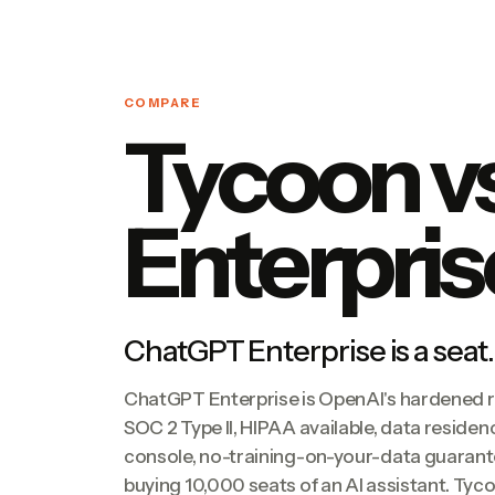
COMPARE
Tycoon v
Enterpris
ChatGPT Enterprise is a seat.
ChatGPT Enterprise is OpenAI's hardened 
SOC 2 Type II, HIPAA available, data residen
console, no-training-on-your-data guarantee
buying 10,000 seats of an AI assistant. Ty