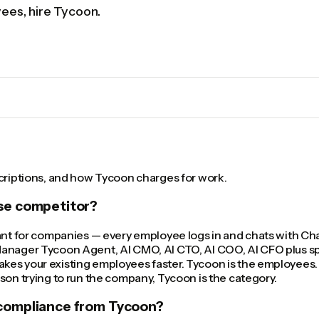
yees, hire Tycoon.
scriptions, and how Tycoon charges for work.
ise competitor?
tant for companies — every employee logs in and chats with C
anager Tycoon Agent, AI CMO, AI CTO, AI COO, AI CFO plus spec
es your existing employees faster. Tycoon is the employees. 
son trying to run the company, Tycoon is the category.
 compliance from Tycoon?