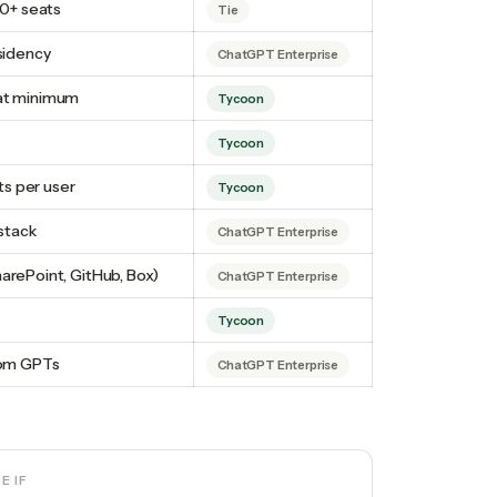
00+ seats
Tie
esidency
ChatGPT Enterprise
eat minimum
Tycoon
Tycoon
s per user
Tycoon
 stack
ChatGPT Enterprise
arePoint, GitHub, Box)
ChatGPT Enterprise
Tycoon
stom GPTs
ChatGPT Enterprise
SE
IF