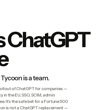
s ChatGPT
e
 Tycoon is a team.
rollout of ChatGPT for companies —
cy in the EU, SSO, SCIM, admin
. It's the safe bet for a Fortune 500
coon is not a ChatGPT replacement —