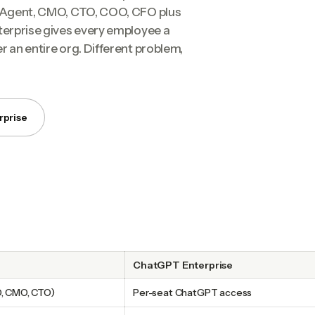
on Agent, CMO, CTO, COO, CFO plus
terprise gives every employee a
r an entire org. Different problem,
rprise
ChatGPT Enterprise
O, CMO, CTO)
Per-seat ChatGPT access