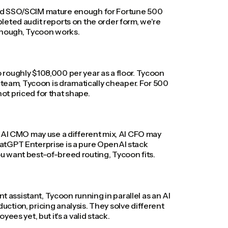
, and SSO/SCIM mature enough for Fortune 500
leted audit reports on the order form, we're
 enough, Tycoon works.
roughly $108,000 per year as a floor. Tycoon
 team, Tycoon is dramatically cheaper. For 500
t priced for that shape.
, AI CMO may use a different mix, AI CFO may
atGPT Enterprise is a pure OpenAI stack
you want best-of-breed routing, Tycoon fits.
assistant, Tycoon running in parallel as an AI
ction, pricing analysis. They solve different
es yet, but it's a valid stack.