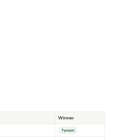
Winner
Tycoon