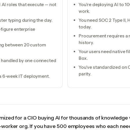
AI roles that execute — not
You're deploying AI to 
work.
ter typing during the day.
You need SOC 2 Type II, 
today.
-figure enterprise
Procurement requires a 
history.
ing between 20 custom
Your users need native f
Box.
ps handled by one connected
You've standardized on
parity.
r a 6-week IT deployment.
mized for a CIO buying AI for thousands of knowledge 
e-worker org. If you have 500 employees who each nee