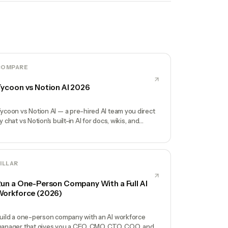
COMPARE
ycoon vs Notion AI 2026
ycoon vs Notion AI — a pre-hired AI team you direct
y chat vs Notion's built-in AI for docs, wikis, and
atabases. Honest comparison.
ILLAR
un a One-Person Company With a Full AI
orkforce (2026)
uild a one-person company with an AI workforce
anager that gives you a CEO, CMO, CTO, COO, and