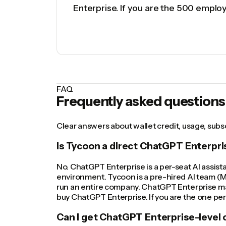
Enterprise. If you are the 500 emplo
FAQ
Frequently asked questions
Clear answers about wallet credit, usage, sub
Is Tycoon a direct ChatGPT Enterpr
No. ChatGPT Enterprise is a per-seat AI assis
environment. Tycoon is a pre-hired AI team (M
run an entire company. ChatGPT Enterprise mak
buy ChatGPT Enterprise. If you are the one per
Can I get ChatGPT Enterprise-level