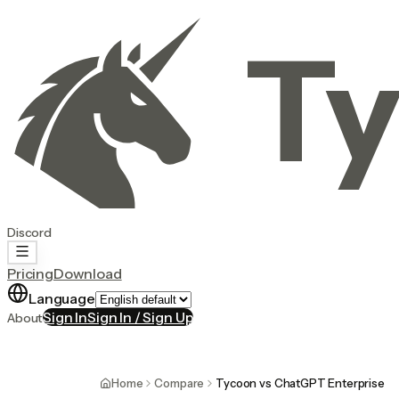
Ty
Discord
Pricing
Download
Language
Sign In
Sign In / Sign Up
About
Home
Compare
Tycoon vs ChatGPT Enterprise