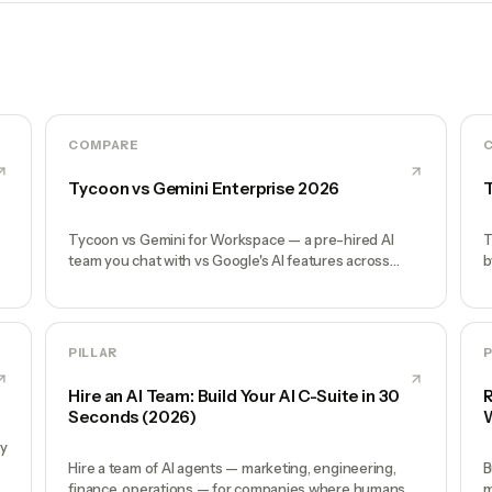
COMPARE
Tycoon vs Gemini Enterprise 2026
T
Tycoon vs Gemini for Workspace — a pre-hired AI
T
team you chat with vs Google's AI features across
b
Gmail, Docs, Meet. Honest comparison.
d
PILLAR
P
Hire an AI Team: Build Your AI C-Suite in 30
R
Seconds (2026)
W
by
Hire a team of AI agents — marketing, engineering,
B
finance, operations — for companies where humans
m