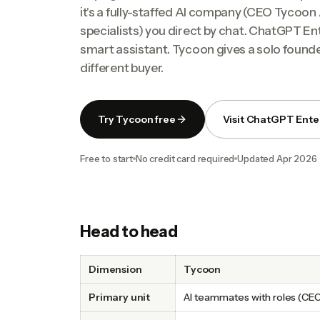
it's a fully-staffed AI company (CEO Tyco
specialists) you direct by chat. ChatGPT En
smart assistant. Tycoon gives a solo founde
different buyer.
Try Tycoon free
Visit ChatGPT Ente
Free to start
No credit card required
Updated
Apr 2026
Head to head
Dimension
Tycoon
Primary unit
AI teammates with roles (CE