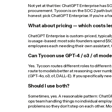
Not yet at that tier. ChatGPT Enterprise has S
procurement. Tycoon is on the SOC 2 path but 
honest: pick ChatGPT Enterprise. If you're a 
What about pricing — which costs le
ChatGPT Enterprise is custom-priced, typicall
is usage-based: most solo founders spend $50 t
employees each needing their own assistant, C
Can Tycoon use GPT-4 / o3 / o1 mode
Yes. Tycoon routes different roles to differe
route to models better at reasoning over numb
(GPT-4o, o3, o1, DALL-E). If you specifically n
Should I use both?
Sometimes, yes. A reasonable pattern: ChatGPT
ops team handling things no individual employ
problems so they don't step on each other. Most