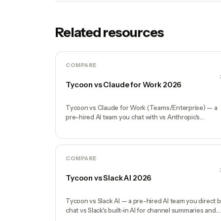
Related resources
COMPARE
Tycoon vs Claude for Work 2026
Tycoon vs Claude for Work (Teams/Enterprise) — a
pre-hired AI team you chat with vs Anthropic's
enterprise Claude seats. Honest comparison.
COMPARE
Tycoon vs Slack AI 2026
Tycoon vs Slack AI — a pre-hired AI team you direct 
chat vs Slack's built-in AI for channel summaries and
search. Honest comparison.