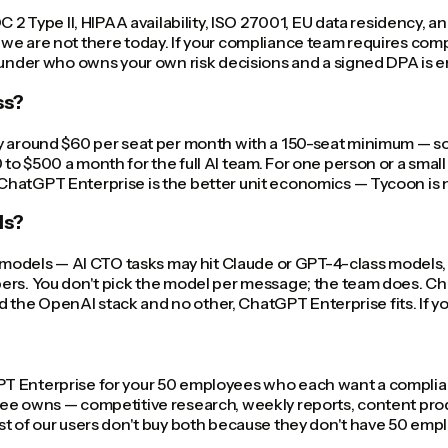
OC 2 Type II, HIPAA availability, ISO 27001, EU data residency
we are not there today. If your compliance team requires comp
founder who owns your own risk decisions and a signed DPA is
ss?
y around $60 per seat per month with a 150-seat minimum — so 
o $500 a month for the full AI team. For one person or a small
hatGPT Enterprise is the better unit economics — Tycoon is no
ls?
nt models — AI CTO tasks may hit Claude or GPT-4-class models
ers. You don't pick the model per message; the team does. Ch
eed the OpenAI stack and no other, ChatGPT Enterprise fits. If 
 Enterprise for your 50 employees who each want a compliant 
ee owns — competitive research, weekly reports, content produ
 of our users don't buy both because they don't have 50 employe