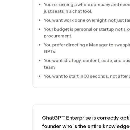
You're running a whole company and need 
just seats in a chat tool.
You want work done overnight, not just fas
Your budget is personal or startup, not six
procurement.
You prefer directing a Manager to swapp
GPTs.
You want strategy, content, code, and o
team.
You want to start in 30 seconds, not afte
ChatGPT Enterprise is correctly opti
founder who is the entire knowledg