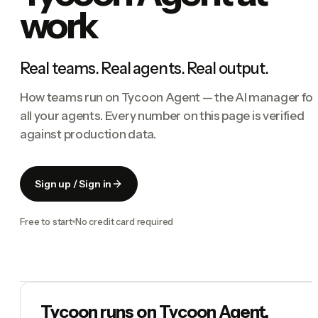
work
Real teams. Real agents. Real output.
How teams run on Tycoon Agent — the AI manager for
all your agents. Every number on this page is verified
against production data.
Sign up / Sign in
Free to start
No credit card required
Tycoon runs on Tycoon Agent.