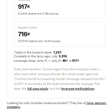
917×
5,320h
delivered ·
5.8h
human
Biggest week
716×
10,170h
delivered ·
14.2h
human
Tasks in the busiest week
:
1,261
Commits in the tyny repo, July
:
5,916
Leverage ramp, June 11 → July 21
:
46× → 917×
Every task teaches Tycoon Agent how the company works —
who owns what, what good looks like, what needs approval.
The first month is a teaching month: leverage ramped from 46×
to 917× in six weeks as the team corrected the manager. Full
data, the
full case study
, and the
leverage methodology
.
Looking for solo-founder revenue stories? They live at
/one-person-
company
.