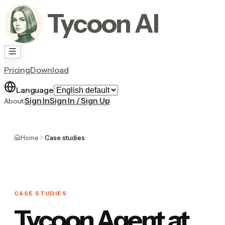
Tycoon AI
Pricing
Download
Language
Sign In
Sign In / Sign Up
About
Home
Case studies
CASE STUDIES
Tycoon Agent at