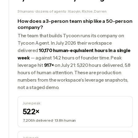
3 humans · dozens of agents · Xiaoyin, Richie, Darren
How does a 3-person team ship like a 50-person
company?
The team that builds Tycoon runs its company on
Tycoon Agent. In July 2026 their workspace
delivered
10,170 human-equivalent hours in a single
week
— against 14.2 hours of founder time. Peak
leverage hit
917×
on July 21: 5,320 hours delivered, 5.8
hours of human attention. These are production
numbers from the workspace's leverage snapshots,
not a staged demo.
June peak
522×
7,206h
delivered ·
13.8h
human
July peak