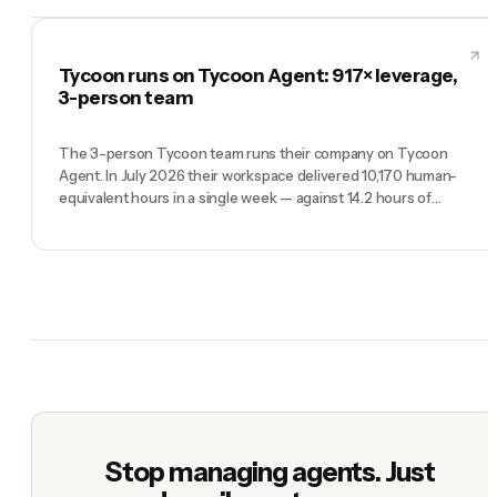
Tycoon runs on Tycoon Agent: 917× leverage,
3-person team
The 3-person Tycoon team runs their company on Tycoon
Agent. In July 2026 their workspace delivered 10,170 human-
equivalent hours in a single week — against 14.2 hours of
founder time. Real production data, full methodology.
Stop managing agents. Just