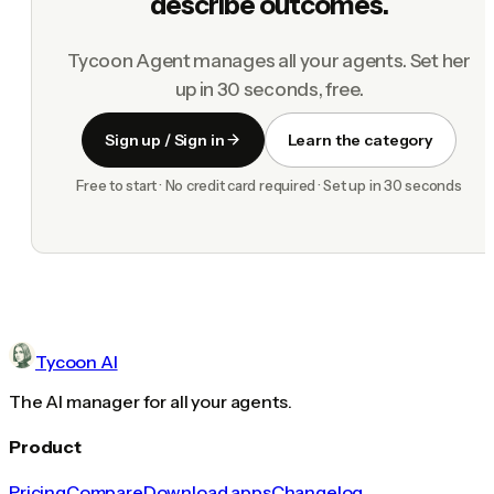
describe outcomes.
Tycoon Agent manages all your agents. Set her
up in 30 seconds, free.
Sign up / Sign in
Learn the category
Free to start · No credit card required · Set up in 30 seconds
Tycoon AI
The AI manager for all your agents.
Product
Pricing
Compare
Download apps
Changelog