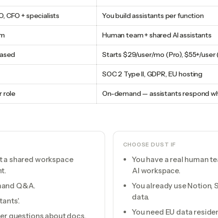
, CFO + specialists
You build assistants per function
am
Human team + shared AI assistants
based
Starts $29/user/mo (Pro), $55+/user 
SOC 2 Type II, GDPR, EU hosting
 role
On-demand — assistants respond w
CHOOSE
DUST
IF
ot a shared workspace
You have a real human tea
t.
AI workspace.
emand Q&A.
You already use Notion, Sl
data.
ants'.
You need EU data residen
wer questions about docs.