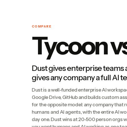
COMPARE
Tycoon v
Dust gives enterprise teams
gives any company a full AI 
Dust is a well-funded enterprise AI workspa
Google Drive, GitHub and builds custom assi
for the opposite model: any company that r
humans and AI agents, with the entire AI w
day one. Dust wins at 20-500 person orgs w
you want humans and AI working as one tea