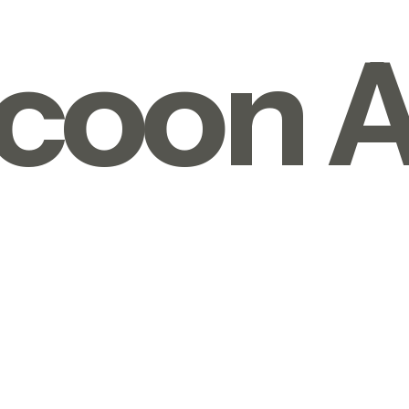
coon A