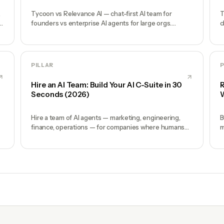
,
Tycoon vs Relevance AI — chat-first AI team for
T
s,
founders vs enterprise AI agents for large orgs.
c
Where each wins and why.
e
PILLAR
P
Hire an AI Team: Build Your AI C-Suite in 30
R
Seconds (2026)
W
Hire a team of AI agents — marketing, engineering,
B
finance, operations — for companies where humans
m
and AI work together, by chat. 30-second setup, no
o
configuration, no agents to build.
A