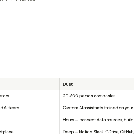
Dust
ators
20-500 person companies
ed AI team
Custom AI assistants trained on you
Hours — connect data sources, build 
etplace
Deep — Notion, Slack, GDrive, GitHub