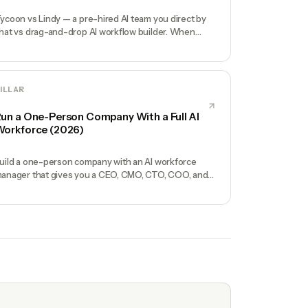
ycoon vs Lindy — a pre-hired AI team you direct by
hat vs drag-and-drop AI workflow builder. When
ach wins for solo founders.
ILLAR
un a One-Person Company With a Full AI
orkforce (2026)
uild a one-person company with an AI workforce
anager that gives you a CEO, CMO, CTO, COO, and
perators. No hires, no freelancers — just you and an
I team.