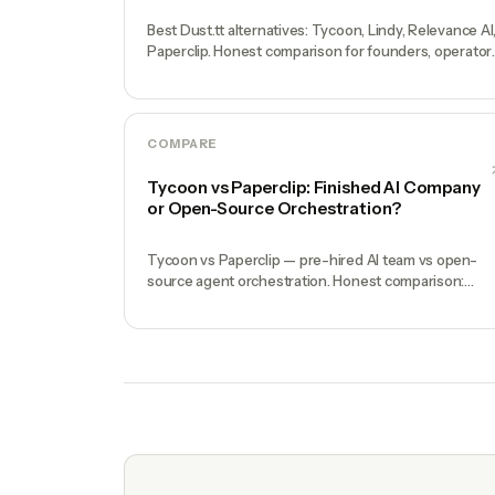
Best Dust.tt alternatives: Tycoon, Lindy, Relevance AI
Paperclip. Honest comparison for founders, operator
and enterprise teams.
COMPARE
Tycoon vs Paperclip: Finished AI Company
or Open-Source Orchestration?
Tycoon vs Paperclip — pre-hired AI team vs open-
source agent orchestration. Honest comparison:
setup time, specialist depth, governance, memory,
automation, and founder experience.