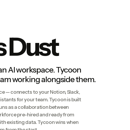
s Dust
 an AI workspace. Tycoon
team working alongside them.
ce — connects to your Notion, Slack,
stants for your team. Tycoon is built
uns as a collaboration between
orkforce pre-hired and ready from
ith existing data. Tycoon wins when
m from the start.