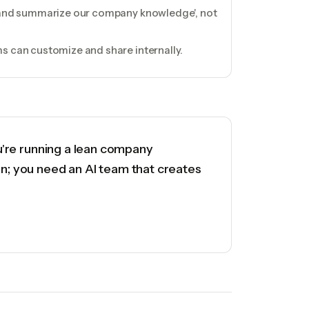
h and summarize our company knowledge', not
s can customize and share internally.
ou're running a lean company
on; you need an AI team that creates