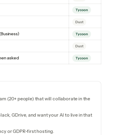
Tycoon
Dust
(Business)
Tycoon
Dust
hen asked
Tycoon
m (20+ people) that will collaborate in the
ack, GDrive, and want your AI to live in that
cy or GDPR-first hosting.