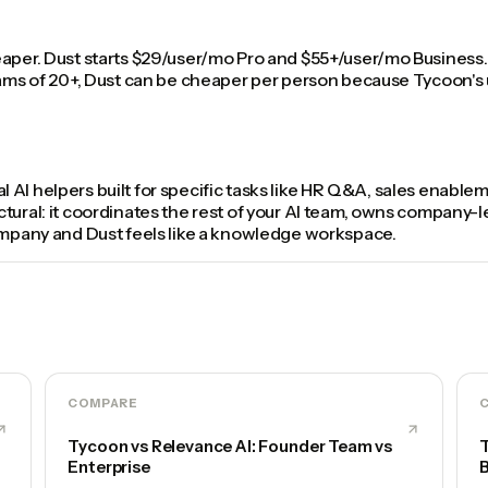
eaper. Dust starts $29/user/mo Pro and $55+/user/mo Business.
eams of 20+, Dust can be cheaper per person because Tycoon's u
dual AI helpers built for specific tasks like HR Q&A, sales enabl
ural: it coordinates the rest of your AI team, owns company-lev
company and Dust feels like a knowledge workspace.
COMPARE
Tycoon vs Relevance AI: Founder Team vs
T
Enterprise
B