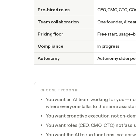
Pre-hired roles
CEO, CMO, CTO, COO
Team collaboration
One founder, AI te
Pricing floor
Free start, usage-
Compliance
In progress
Autonomy
Autonomy slider per
CHOOSE TYCOON IF
You want an AI team working for you — n
where everyone talks to the same assistan
You want proactive execution, not on-d
You want roles (CEO, CMO, CTO) not 'assist
You want the AI to run functions, not ans