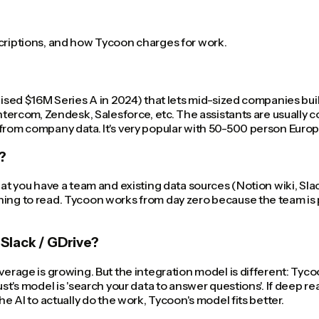
scriptions, and how Tycoon charges for work.
aised $16M Series A in 2024) that lets mid-sized companies buil
, Intercom, Zendesk, Salesforce, etc. The assistants are usua
 from company data. It's very popular with 50-500 person Eur
?
hat you have a team and existing data sources (Notion wiki, Sla
ing to read. Tycoon works from day zero because the team is pre
Slack / GDrive?
verage is growing. But the integration model is different: Tyco
st's model is 'search your data to answer questions'. If deep re
he AI to actually do the work, Tycoon's model fits better.