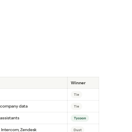
Winner
Tie
r company data
Tie
assistants
Tycoon
, Intercom, Zendesk
Dust