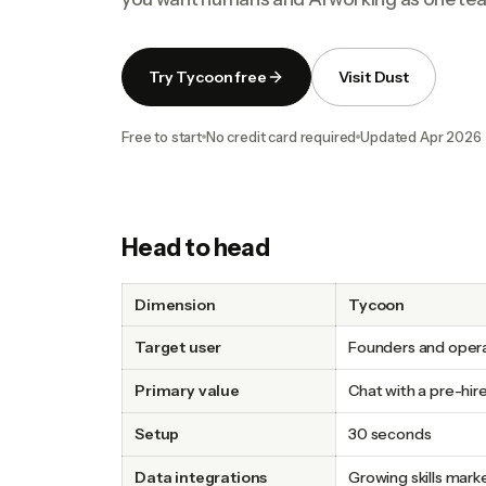
Try Tycoon free
Visit Dust
Free to start
No credit card required
Updated
Apr 2026
Head to head
Dimension
Tycoon
Target user
Founders and oper
Primary value
Chat with a pre-hir
Setup
30 seconds
Data integrations
Growing skills mark