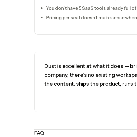
You don't have 5 SaaS tools already full 
Pricing per seat doesn't make sense when 
Dust is excellent at what it does — b
company, there's no existing workspa
the content, ships the product, runs 
FAQ