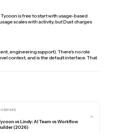
 Tycoon is free to start with usage-based
sage scales with activity, but Dust charges
ement, engineering support). There's no role
el context, and is the default interface. That
COMPARE
ycoon vs Lindy: AI Team vs Workflow
uilder (2026)