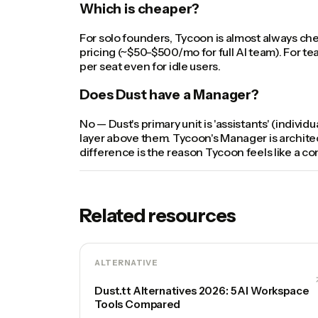
Which is cheaper?
For solo founders, Tycoon is almost always ch
pricing (~$50-$500/mo for full AI team). For t
per seat even for idle users.
Does Dust have a Manager?
No — Dust's primary unit is 'assistants' (indivi
layer above them. Tycoon's Manager is architect
difference is the reason Tycoon feels like a 
Related resources
ALTERNATIVE
Dust.tt Alternatives 2026: 5 AI Workspace
Tools Compared