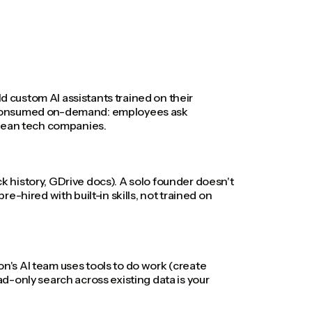
d custom AI assistants trained on their
lly consumed on-demand: employees ask
opean tech companies.
ck history, GDrive docs). A solo founder doesn't
-hired with built-in skills, not trained on
on's AI team uses tools to do work (create
ad-only search across existing data is your