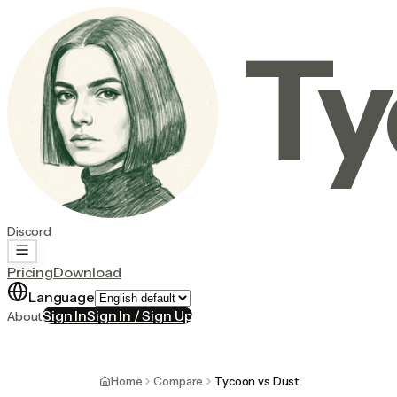
Ty
Discord
Pricing
Download
Language
Sign In
Sign In / Sign Up
About
Home
Compare
Tycoon vs Dust