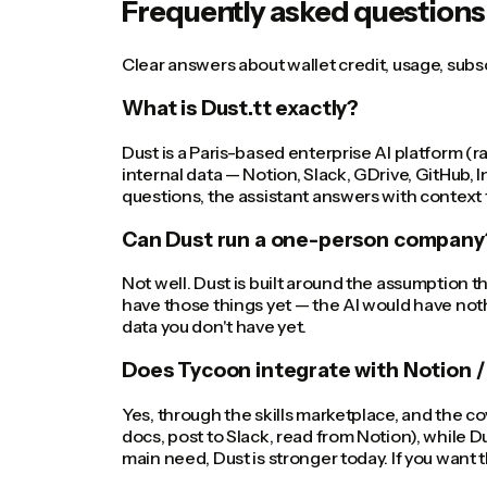
Frequently asked questions
Clear answers about wallet credit, usage, sub
What is Dust.tt exactly?
Dust is a Paris-based enterprise AI platform (r
internal data — Notion, Slack, GDrive, GitHub
questions, the assistant answers with context
Can Dust run a one-person company
Not well. Dust is built around the assumption t
have those things yet — the AI would have noth
data you don't have yet.
Does Tycoon integrate with Notion / 
Yes, through the skills marketplace, and the co
docs, post to Slack, read from Notion), while Du
main need, Dust is stronger today. If you want t