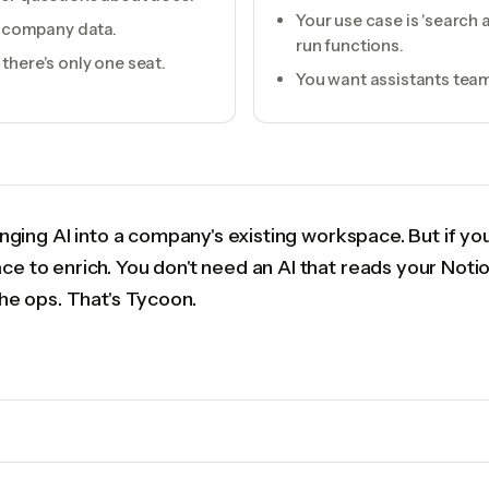
Your use case is 'searc
of company data.
run functions.
there's only one seat.
You want assistants team
ringing AI into a company's existing workspace. But if y
ce to enrich. You don't need an AI that reads your Noti
the ops. That's Tycoon.