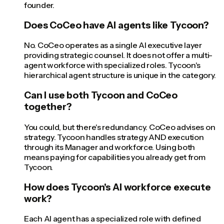
founder.
Does CoCeo have AI agents like Tycoon?
No. CoCeo operates as a single AI executive layer
providing strategic counsel. It does not offer a multi-
agent workforce with specialized roles. Tycoon's
hierarchical agent structure is unique in the category.
Can I use both Tycoon and CoCeo
together?
You could, but there's redundancy. CoCeo advises on
strategy. Tycoon handles strategy AND execution
through its Manager and workforce. Using both
means paying for capabilities you already get from
Tycoon.
How does Tycoon's AI workforce execute
work?
Each AI agent has a specialized role with defined