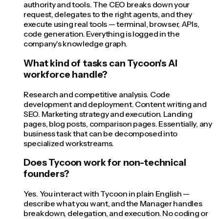
authority and tools. The CEO breaks down your
request, delegates to the right agents, and they
execute using real tools — terminal, browser, APIs,
code generation. Everything is logged in the
company's knowledge graph.
What kind of tasks can Tycoon's AI
workforce handle?
Research and competitive analysis. Code
development and deployment. Content writing and
SEO. Marketing strategy and execution. Landing
pages, blog posts, comparison pages. Essentially, any
business task that can be decomposed into
specialized workstreams.
Does Tycoon work for non-technical
founders?
Yes. You interact with Tycoon in plain English —
describe what you want, and the Manager handles
breakdown, delegation, and execution. No coding or