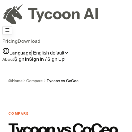
Tycoon AI
Pricing
Download
Language
Sign In
Sign In / Sign Up
About
Home
Compare
Tycoon vs CoCeo
COMPARE
Tycoon vs CoCeo