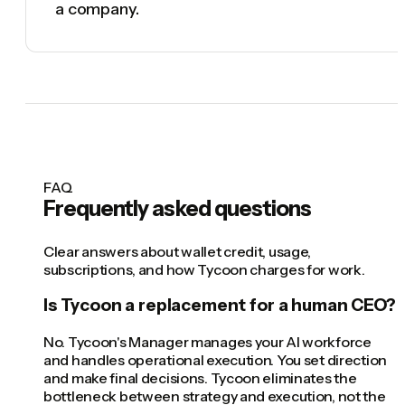
a company.
FAQ
Frequently asked questions
Clear answers about wallet credit, usage,
subscriptions, and how Tycoon charges for work.
Is Tycoon a replacement for a human CEO?
No. Tycoon's Manager manages your AI workforce
and handles operational execution. You set direction
and make final decisions. Tycoon eliminates the
bottleneck between strategy and execution, not the