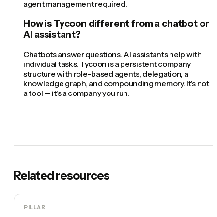
agent management required.
How is Tycoon different from a chatbot or
AI assistant?
Chatbots answer questions. AI assistants help with
individual tasks. Tycoon is a persistent company
structure with role-based agents, delegation, a
knowledge graph, and compounding memory. It's not
a tool — it's a company you run.
Related resources
PILLAR