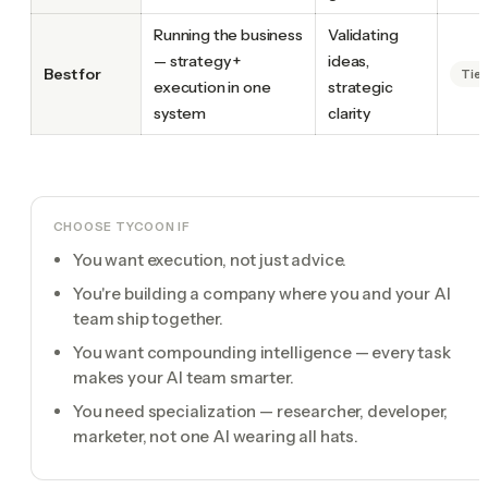
Running the business
Validating
— strategy +
ideas,
Best for
Tie
execution in one
strategic
system
clarity
CHOOSE TYCOON IF
You want execution, not just advice.
You're building a company where you and your AI
team ship together.
You want compounding intelligence — every task
makes your AI team smarter.
You need specialization — researcher, developer,
marketer, not one AI wearing all hats.