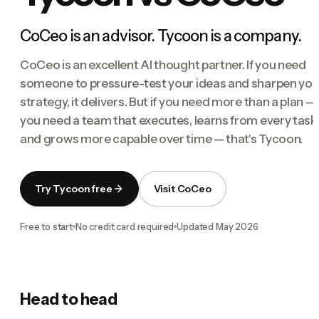
CoCeo is an advisor. Tycoon is a company.
CoCeo is an excellent AI thought partner. If you need
someone to pressure-test your ideas and sharpen you
strategy, it delivers. But if you need more than a plan — 
you need a team that executes, learns from every task
and grows more capable over time — that's Tycoon.
Try Tycoon free
Visit CoCeo
Free to start
No credit card required
Updated
May 2026
Head to head