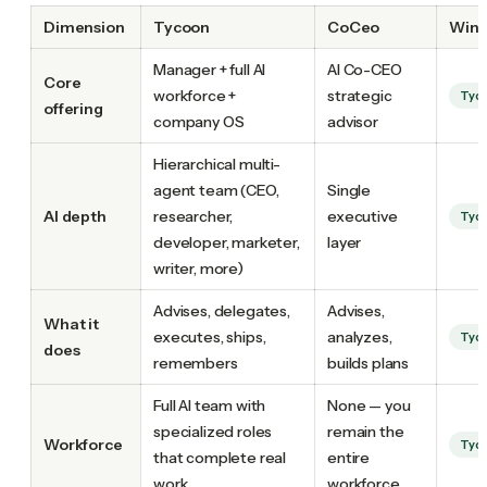
Dimension
Tycoon
CoCeo
Winn
Manager + full AI
AI Co-CEO
Core
workforce +
strategic
Tyc
offering
company OS
advisor
Hierarchical multi-
agent team (CEO,
Single
AI depth
researcher,
executive
Tyc
developer, marketer,
layer
writer, more)
Advises, delegates,
Advises,
What it
executes, ships,
analyzes,
Tyc
does
remembers
builds plans
Full AI team with
None — you
specialized roles
remain the
Workforce
Tyc
that complete real
entire
work
workforce