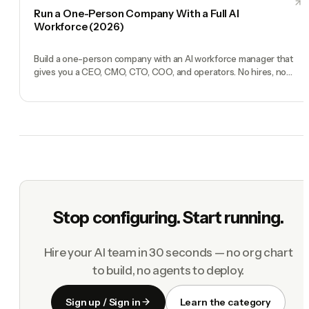
Run a One-Person Company With a Full AI
Workforce (2026)
Build a one-person company with an AI workforce manager that
gives you a CEO, CMO, CTO, COO, and operators. No hires, no
freelancers — just you and an AI team.
Stop configuring. Start running.
Hire your AI team in 30 seconds — no org chart
to build, no agents to deploy.
Sign up / Sign in
Learn the category