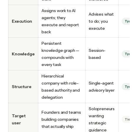
Assigns work to AI
Advises what
agents; they
Execution
to do; you
Tyc
execute and report
execute
back
Persistent
knowledge graph —
Session-
Knowledge
Tyc
compounds with
based
every task
Hierarchical
company with role-
Single-agent
Structure
Tyc
based authority and
advisory layer
delegation
Solopreneurs
Founders and teams
Target
wanting
building companies
Tie
user
strategic
that actually ship
guidance