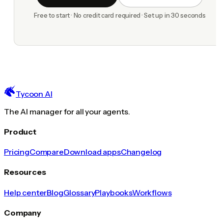
Free to start · No credit card required · Set up in 30 seconds
Tycoon AI
The AI manager for all your agents.
Product
Pricing
Compare
Download apps
Changelog
Resources
Help center
Blog
Glossary
Playbooks
Workflows
Company