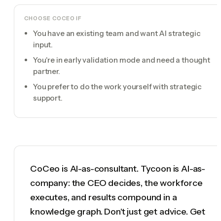
CHOOSE
COCEO
IF
You have an existing team and want AI strategic
input.
You're in early validation mode and need a thought
partner.
You prefer to do the work yourself with strategic
support.
CoCeo is AI-as-consultant. Tycoon is AI-as-
company: the CEO decides, the workforce
executes, and results compound in a
knowledge graph. Don't just get advice. Get