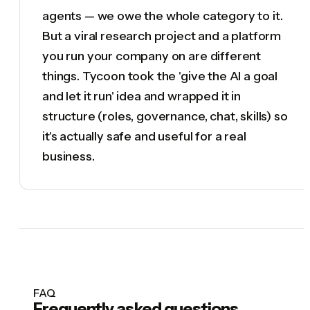
agents — we owe the whole category to it.
But a viral research project and a platform
you run your company on are different
things. Tycoon took the 'give the AI a goal
and let it run' idea and wrapped it in
structure (roles, governance, chat, skills) so
it's actually safe and useful for a real
business.
FAQ
Frequently asked questions