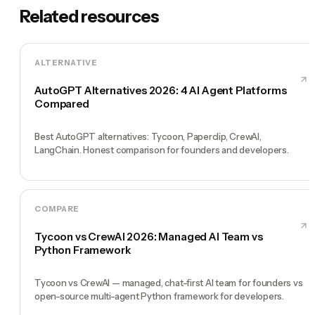
Related resources
ALTERNATIVE
AutoGPT Alternatives 2026: 4 AI Agent Platforms
Compared
Best AutoGPT alternatives: Tycoon, Paperclip, CrewAI,
LangChain. Honest comparison for founders and developers.
COMPARE
Tycoon vs CrewAI 2026: Managed AI Team vs
Python Framework
Tycoon vs CrewAI — managed, chat-first AI team for founders vs
open-source multi-agent Python framework for developers.