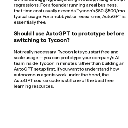
regressions. For a founder running a real business,
that time cost usually exceeds Tycoon's $50-$500/mo
typical usage. For a hobbyist or researcher, AutoGPT is
essentially free.
Should I use AutoGPT to prototype before
switching to Tycoon?
Not really necessary. Tycoon lets you start free and
scale usage — you can prototype your company's AI
team inside Tycoon in minutes rather than building an
AutoGPT setup first. If you want to understand how
autonomous agents work under the hood, the
AutoGPT source code is still one of the best free
learning resources.