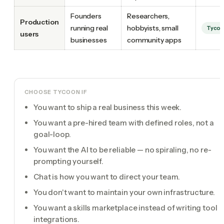
Founders
Researchers,
Production
running real
hobbyists, small
Tyco
users
businesses
community apps
CHOOSE TYCOON IF
You want to ship a real business this week.
You want a pre-hired team with defined roles, not a
goal-loop.
You want the AI to be reliable — no spiraling, no re-
prompting yourself.
Chat is how you want to direct your team.
You don't want to maintain your own infrastructure.
You want a skills marketplace instead of writing tool
integrations.