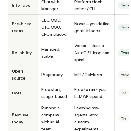
Chat with
Platform block
Interface
Tyco
Manager
editor / CLI
CEO, CMO,
Pre-hired
None — you define
CTO, COO,
Tyco
team
goals, it loops
CFO included
Varies — classic
Managed,
Reliability
AutoGPT loop can
Tyco
stable
spiral
Open
Proprietary
MIT / Polyform
Auto
source
Free start,
Free to run + your
Cost
Tie
usage-based
LLM/API spend
Running a
Learning how
Best use
company
agents work,
Tie
today
with an AI
custom
team
experiments