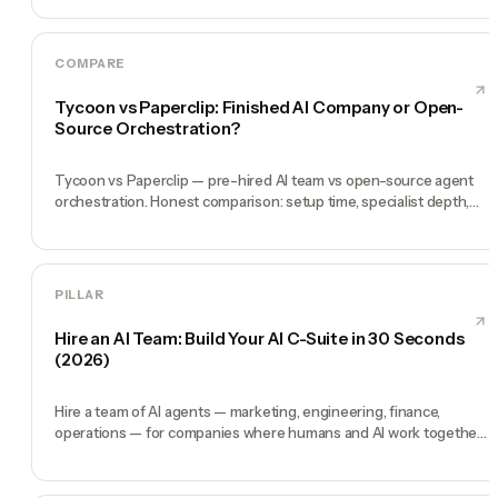
COMPARE
Tycoon vs Paperclip: Finished AI Company or Open-
Source Orchestration?
Tycoon vs Paperclip — pre-hired AI team vs open-source agent
orchestration. Honest comparison: setup time, specialist depth,
governance, memory, automation, and founder experience.
PILLAR
Hire an AI Team: Build Your AI C-Suite in 30 Seconds
(2026)
Hire a team of AI agents — marketing, engineering, finance,
operations — for companies where humans and AI work together,
by chat. 30-second setup, no configuration, no agents to build.