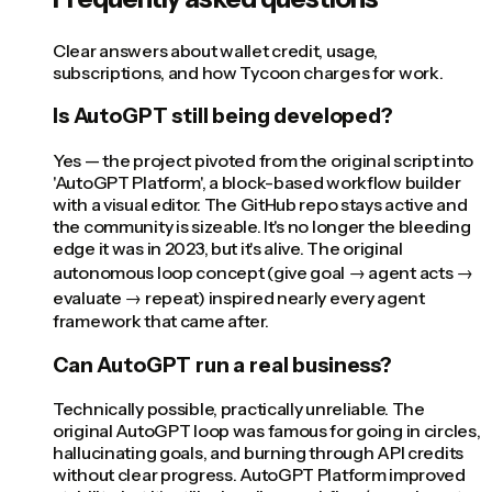
Clear answers about wallet credit, usage,
subscriptions, and how Tycoon charges for work.
Is AutoGPT still being developed?
Yes — the project pivoted from the original script into
'AutoGPT Platform', a block-based workflow builder
with a visual editor. The GitHub repo stays active and
the community is sizeable. It's no longer the bleeding
edge it was in 2023, but it's alive. The original
autonomous loop concept (give goal → agent acts →
evaluate → repeat) inspired nearly every agent
framework that came after.
Can AutoGPT run a real business?
Technically possible, practically unreliable. The
original AutoGPT loop was famous for going in circles,
hallucinating goals, and burning through API credits
without clear progress. AutoGPT Platform improved