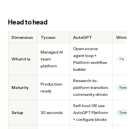
Head to head
Dimension
Tycoon
AutoGPT
Winne
Open-source
Managed AI
agent loop +
What it is
team
Tie
Platform workflow
platform
builder
Research-to-
Production-
Maturity
platform transition,
Tyco
ready
community-driven
Self-host OR use
Setup
30 seconds
AutoGPT Platform
Tyco
+ configure blocks