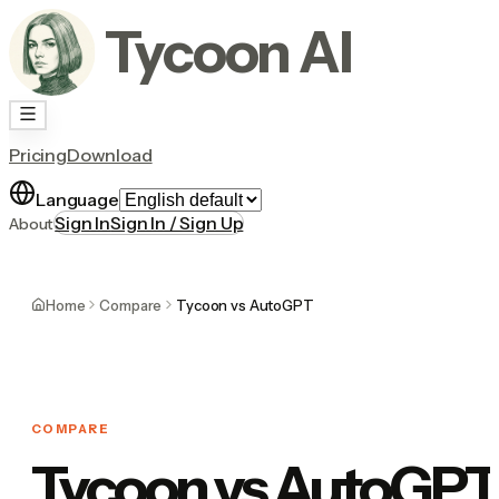
Tycoon AI
Pricing
Download
Language
Sign In
Sign In / Sign Up
About
Home
Compare
Tycoon vs AutoGPT
COMPARE
Tycoon vs AutoGPT