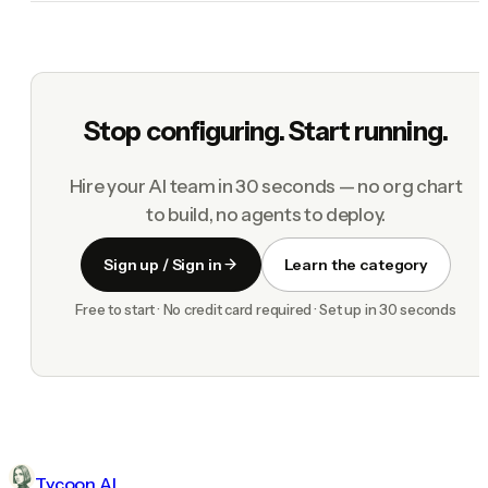
Stop configuring. Start running.
Hire your AI team in 30 seconds — no org chart
to build, no agents to deploy.
Sign up / Sign in
Learn the category
Free to start · No credit card required · Set up in 30 seconds
Tycoon AI