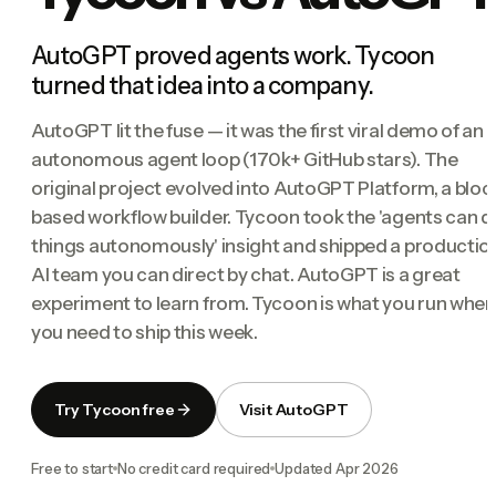
AutoGPT proved agents work. Tycoon
turned that idea into a company.
AutoGPT lit the fuse — it was the first viral demo of an
autonomous agent loop (170k+ GitHub stars). The
original project evolved into AutoGPT Platform, a bloc
based workflow builder. Tycoon took the 'agents can d
things autonomously' insight and shipped a productio
AI team you can direct by chat. AutoGPT is a great
experiment to learn from. Tycoon is what you run when
you need to ship this week.
Try Tycoon free
Visit AutoGPT
Free to start
No credit card required
Updated
Apr 2026