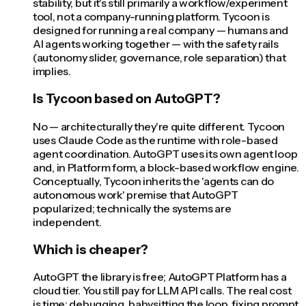
stability, but it's still primarily a workflow/experiment
tool, not a company-running platform. Tycoon is
designed for running a real company — humans and
AI agents working together — with the safety rails
(autonomy slider, governance, role separation) that
implies.
Is Tycoon based on AutoGPT?
No — architecturally they're quite different. Tycoon
uses Claude Code as the runtime with role-based
agent coordination. AutoGPT uses its own agent loop
and, in Platform form, a block-based workflow engine.
Conceptually, Tycoon inherits the 'agents can do
autonomous work' premise that AutoGPT
popularized; technically the systems are
independent.
Which is cheaper?
AutoGPT the library is free; AutoGPT Platform has a
cloud tier. You still pay for LLM API calls. The real cost
is time: debugging, babysitting the loop, fixing prompt