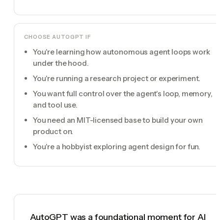
CHOOSE
AUTOGPT
IF
You're learning how autonomous agent loops work
under the hood.
You're running a research project or experiment.
You want full control over the agent's loop, memory,
and tool use.
You need an MIT-licensed base to build your own
product on.
You're a hobbyist exploring agent design for fun.
AutoGPT was a foundational moment for AI