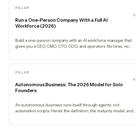
PILLAR
Run a One-Person Company With a Full AI
Workforce (2026)
Build a one-person company with an AI workforce manager that
gives you a CEO, CMO, CTO, COO, and operators. No hires, no
freelancers — just you and an AI team.
PILLAR
Autonomous Business: The 2026 Model for Solo
Founders
An autonomous business runs itself through agents, not
automation scripts. Here's the definition, the maturity model, and
how to build one.