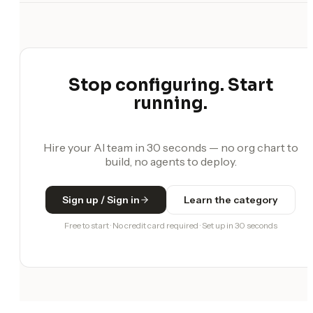
Stop configuring. Start
running.
Hire your AI team in 30 seconds — no org chart to
build, no agents to deploy.
Sign up / Sign in
Learn the category
Free to start · No credit card required · Set up in 30 seconds