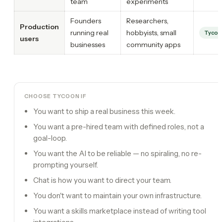
team
experiments
Founders
Researchers,
Production
running real
hobbyists, small
Tycoo
users
businesses
community apps
CHOOSE TYCOON IF
You want to ship a real business this week.
You want a pre-hired team with defined roles, not a
goal-loop.
You want the AI to be reliable — no spiraling, no re-
prompting yourself.
Chat is how you want to direct your team.
You don't want to maintain your own infrastructure.
You want a skills marketplace instead of writing tool