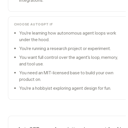
integrations.
CHOOSE
AUTOGPT
IF
You're learning how autonomous agent loops work
under the hood.
You're running a research project or experiment.
You want full control over the agent's loop, memory,
and tool use.
You need an MIT-licensed base to build your own
product on.
You're a hobbyist exploring agent design for fun.