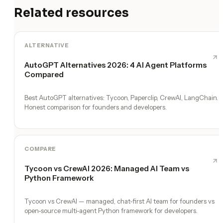
Related resources
ALTERNATIVE
AutoGPT Alternatives 2026: 4 AI Agent Platforms
Compared
Best AutoGPT alternatives: Tycoon, Paperclip, CrewAI, LangChain.
Honest comparison for founders and developers.
COMPARE
Tycoon vs CrewAI 2026: Managed AI Team vs
Python Framework
Tycoon vs CrewAI — managed, chat-first AI team for founders vs
open-source multi-agent Python framework for developers.