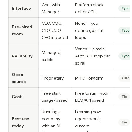
Chat with
Platform block
Interface
Tycoo
Manager
editor / CLI
CEO, CMO,
None — you
Pre-hired
CTO, COO,
define goals, it
Tycoo
team
CFO included
loops
Varies — classic
Managed,
Reliability
AutoGPT loop can
Tycoo
stable
spiral
Open
Proprietary
MIT / Polyform
Auto
source
Free start,
Free to run + your
Cost
Tie
usage-based
LLM/API spend
Running a
Learning how
Best use
company
agents work,
Tie
today
with an AI
custom