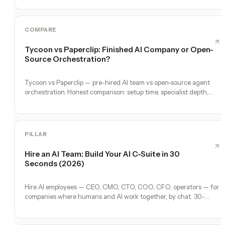
COMPARE
Tycoon vs Paperclip: Finished AI Company or Open-
Source Orchestration?
Tycoon vs Paperclip — pre-hired AI team vs open-source agent
orchestration. Honest comparison: setup time, specialist depth,
governance, memory, automation, and founder experience.
PILLAR
Hire an AI Team: Build Your AI C-Suite in 30
Seconds (2026)
Hire AI employees — CEO, CMO, CTO, COO, CFO, operators — for
companies where humans and AI work together, by chat. 30-
second setup, no configuration, no agents to build.