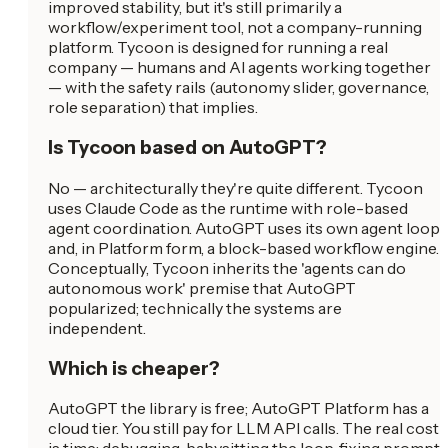
improved stability, but it's still primarily a
workflow/experiment tool, not a company-running
platform. Tycoon is designed for running a real
company — humans and AI agents working together
— with the safety rails (autonomy slider, governance,
role separation) that implies.
Is Tycoon based on AutoGPT?
No — architecturally they're quite different. Tycoon
uses Claude Code as the runtime with role-based
agent coordination. AutoGPT uses its own agent loop
and, in Platform form, a block-based workflow engine.
Conceptually, Tycoon inherits the 'agents can do
autonomous work' premise that AutoGPT
popularized; technically the systems are
independent.
Which is cheaper?
AutoGPT the library is free; AutoGPT Platform has a
cloud tier. You still pay for LLM API calls. The real cost