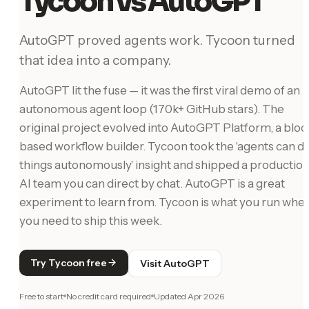
Tycoon vs AutoGPT
AutoGPT proved agents work. Tycoon turned
that idea into a company.
AutoGPT lit the fuse — it was the first viral demo of an
autonomous agent loop (170k+ GitHub stars). The
original project evolved into AutoGPT Platform, a bloc
based workflow builder. Tycoon took the 'agents can d
things autonomously' insight and shipped a productio
AI team you can direct by chat. AutoGPT is a great
experiment to learn from. Tycoon is what you run whe
you need to ship this week.
Try Tycoon free
Visit AutoGPT
Free to start
No credit card required
Updated
Apr 2026