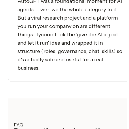
AutoGPT was a foundational moment for AI
agents — we owe the whole category to it.
But a viral research project and a platform
you run your company on are different
things. Tycoon took the 'give the AI a goal
and let it run' idea and wrapped it in
structure (roles, governance, chat, skills) so
it's actually safe and useful for a real
business.
FAQ