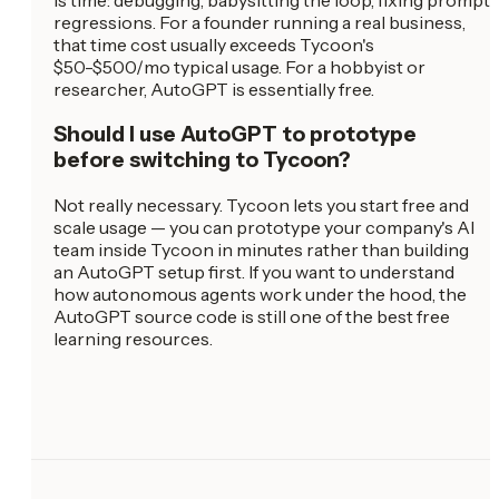
is time: debugging, babysitting the loop, fixing prompt
regressions. For a founder running a real business,
that time cost usually exceeds Tycoon's
$50-$500/mo typical usage. For a hobbyist or
researcher, AutoGPT is essentially free.
Should I use AutoGPT to prototype
before switching to Tycoon?
Not really necessary. Tycoon lets you start free and
scale usage — you can prototype your company's AI
team inside Tycoon in minutes rather than building
an AutoGPT setup first. If you want to understand
how autonomous agents work under the hood, the
AutoGPT source code is still one of the best free
learning resources.