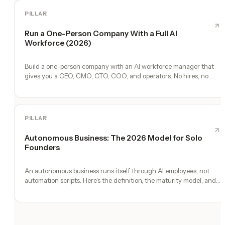
PILLAR
Run a One-Person Company With a Full AI
Workforce (2026)
Build a one-person company with an AI workforce manager that
gives you a CEO, CMO, CTO, COO, and operators. No hires, no
freelancers — just you and an AI team.
PILLAR
Autonomous Business: The 2026 Model for Solo
Founders
An autonomous business runs itself through AI employees, not
automation scripts. Here's the definition, the maturity model, and
how to build one.