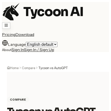
Tycoon AI
Pricing
Download
Language
Sign In
Sign In / Sign Up
About
Home
Compare
Tycoon vs AutoGPT
COMPARE