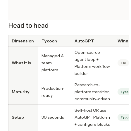
Head to head
Dimension
Tycoon
AutoGPT
Winne
Open-source
Managed AI
agent loop +
What it is
team
Tie
Platform workflow
platform
builder
Research-to-
Production-
Maturity
platform transition,
Tycoo
ready
community-driven
Self-host OR use
Setup
30 seconds
AutoGPT Platform
Tycoo
+ configure blocks