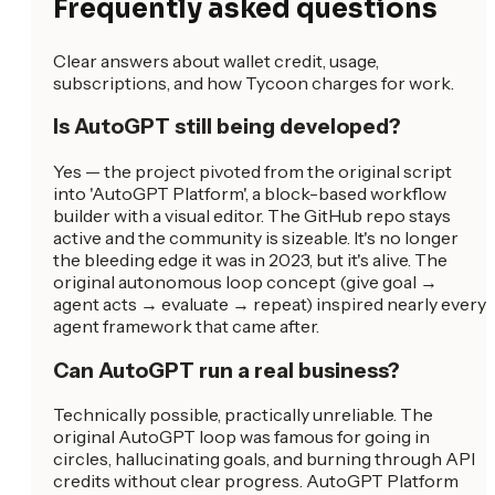
Frequently asked questions
Clear answers about wallet credit, usage,
subscriptions, and how Tycoon charges for work.
Is AutoGPT still being developed?
Yes — the project pivoted from the original script
into 'AutoGPT Platform', a block-based workflow
builder with a visual editor. The GitHub repo stays
active and the community is sizeable. It's no longer
the bleeding edge it was in 2023, but it's alive. The
original autonomous loop concept (give goal →
agent acts → evaluate → repeat) inspired nearly every
agent framework that came after.
Can AutoGPT run a real business?
Technically possible, practically unreliable. The
original AutoGPT loop was famous for going in
circles, hallucinating goals, and burning through API
credits without clear progress. AutoGPT Platform