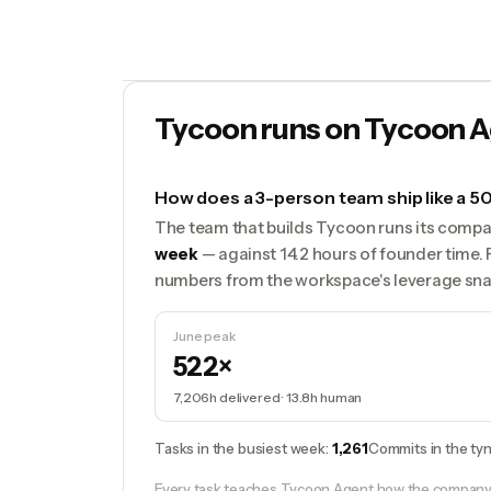
Tycoon runs on Tycoon A
How does a 3-person team ship like a
The team that builds Tycoon runs its compa
week
— against 14.2 hours of founder time. 
numbers from the workspace's leverage sna
June peak
522×
7,206h
delivered ·
13.8h
human
Tasks in the busiest week
:
1,261
Commits in the tyn
Every task teaches Tycoon Agent how the company w