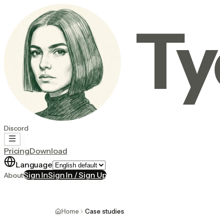
Ty
Discord
Pricing
Download
Language
Sign In
Sign In / Sign Up
About
Home
Case studies