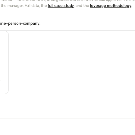
the manager. Full data, the
full case study
, and the
leverage methodology
.
one-person-company
.