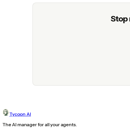
Stop 
Tycoon AI
The AI manager for all your agents.