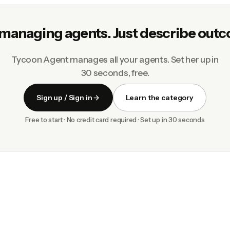
managing agents. Just describe out
Tycoon Agent manages all your agents. Set her up in
30 seconds, free.
Sign up / Sign in
Learn the category
Free to start · No credit card required · Set up in 30 seconds