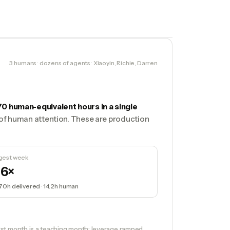
3 humans · dozens of agents · Xiaoyin, Richie, Darren
70 human-equivalent hours in a single
s of human attention. These are production
gest week
16×
170h
delivered ·
14.2h
human
st month is a teaching month: leverage ramped