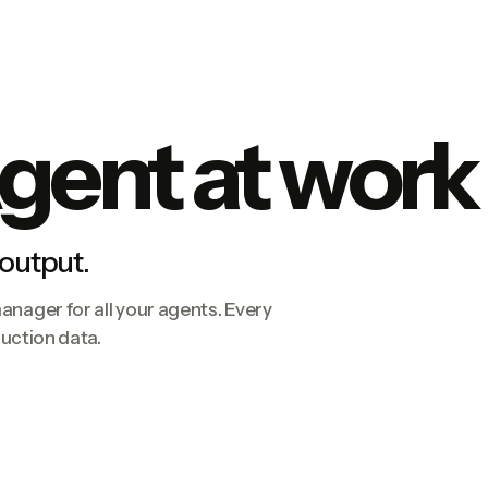
gent at work
 output.
nager for all your agents. Every
duction data.