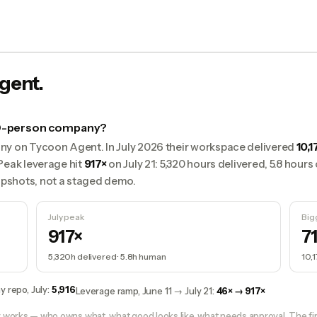
gent.
 50-person company?
ny on Tycoon Agent. In July 2026 their workspace delivered
10,1
Peak leverage hit
917×
on July 21: 5,320 hours delivered, 5.8 hour
pshots, not a staged demo.
July peak
Big
917×
7
5,320h
delivered ·
5.8h
human
10,
y repo, July
:
5,916
Leverage ramp, June 11 → July 21
:
46× → 917×
orks — who owns what, what good looks like, what needs approval. The fir