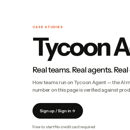
CASE STUDIES
Tycoon A
Real teams. Real agents. Real
How teams run on Tycoon Agent — the AI ma
number on this page is verified against pro
Sign up / Sign in
Free to start
No credit card required