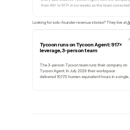
from 46× to 917× in six weeks as the team corrected 
Looking for solo-founder revenue stories? They live at
/
Tycoon runs on Tycoon Agent: 917×
leverage, 3-person team
The 3-person Tycoon team runs their company on
Tycoon Agent. In July 2026 their workspace
delivered 10,170 human-equivalent hours in a single
week — against 14.2 hours of founder time. Real
production data, full methodology.