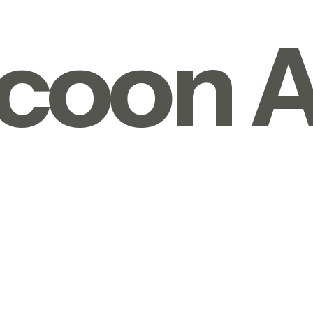
coon A