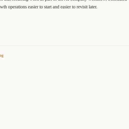
h operations easier to start and easier to revisit later.
og