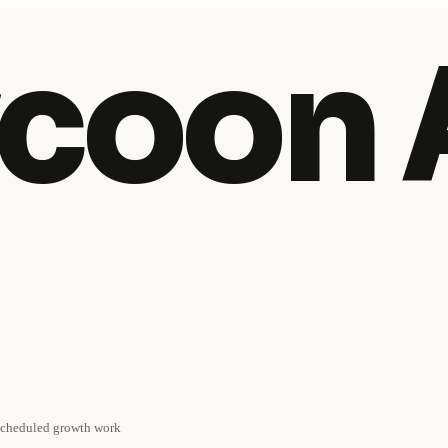
coon 
cheduled growth work