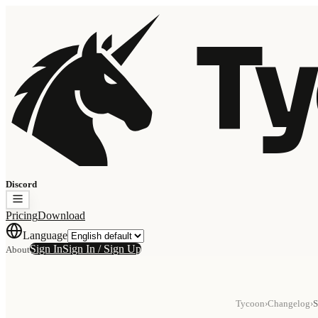
Ty
Discord
Pricing
Download
Language
Sign In
Sign In / Sign Up
About
Tycoon
›
Changelog
›
S