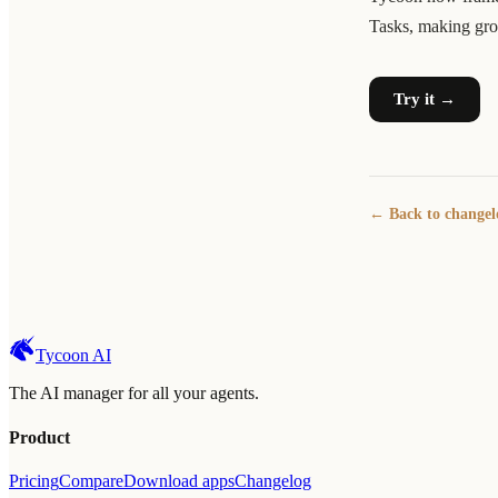
Tasks, making growt
Try it →
← Back to changel
Tycoon AI
The AI manager for all your agents.
Product
Pricing
Compare
Download apps
Changelog