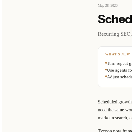
May 28, 2026
Sched
Recurring SEO, 
WHAT'S NEW
Turn repeat g
Use agents fo
Adjust schedu
Scheduled growth 
need the same wor
market research, c
Tycoon now frames