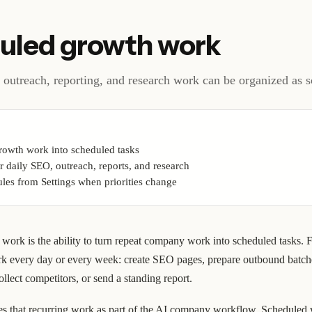
uled growth work
outreach, reporting, and research work can be organized as s
rowth work into scheduled tasks
r daily SEO, outreach, reports, and research
les from Settings when priorities change
work is the ability to turn repeat company work into scheduled tasks. 
k every day or every week: create SEO pages, prepare outbound batc
ollect competitors, or send a standing report.
 that recurring work as part of the AI company workflow. Scheduled w