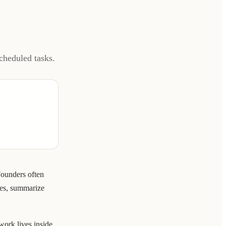
cheduled tasks.
Founders often
hes, summarize
ork lives inside