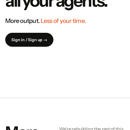
all your agents.
More output.
Less of your time.
Sign in / Sign up →
We’re rebuilding the rest of this