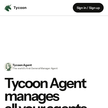
Sign in / Sign up
Tycoon Agent
The world’s first General Manager Agent
Tycoon Agent
manages