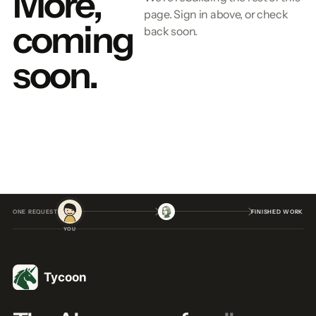
More,
page. Sign in above, or check
coming
back soon.
soon.
ONE REQUEST
FINISHED WORK
YOU