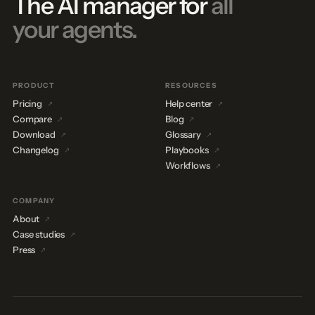
The AI manager for
all
your agents.
PRODUCT
RESOURCES
Pricing
Help center
Compare
Blog
Download
Glossary
Changelog
Playbooks
Workflows
COMPANY
About
Case studies
Press